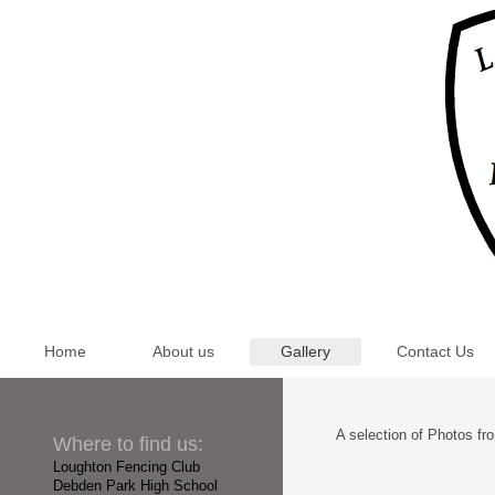
Home
About us
Gallery
Contact Us
A selection of Photos fr
Where to find us:
Loughton Fencing Club
Debden Park High School