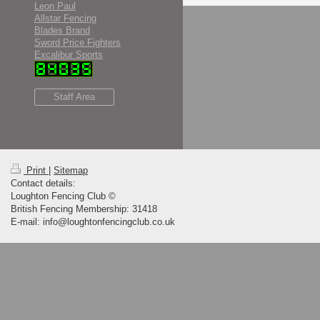
Leon Paul
Allstar Fencing
Blades Brand
Sword Price Fighters
Excalibur Sports
Staff Area
Print
|
Sitemap
Contact details:
Loughton Fencing Club ©
British Fencing Membership: 31418
E-mail: info@loughtonfencingclub.co.uk