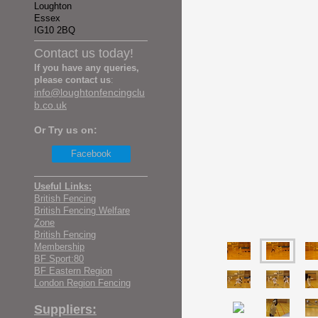
Loughton
Essex
IG10 2BQ
Contact us today!
If you have any queries,
please contact us
:
info@loughtonfencingclu
b.co.uk
Or Try us on:
Facebook
Useful Links:
British Fencing
British Fencing Welfare
Zone
British Fencing
Membership
BF Sport:80
BF Eastern Region
London Region Fencing
Suppliers: